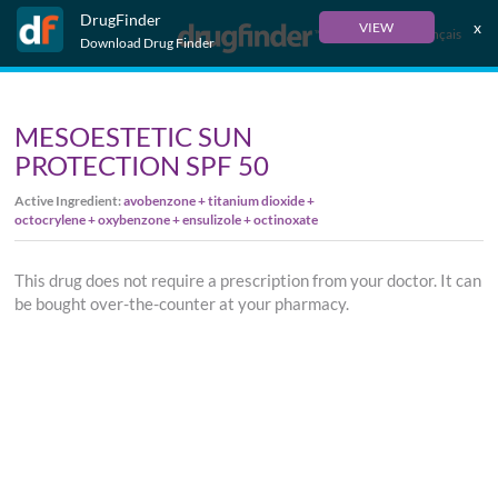
DrugFinder
x
VIEW
Français
Download Drug Finder
MESOESTETIC SUN
PROTECTION SPF 50
Active Ingredient:
avobenzone + titanium dioxide +
octocrylene + oxybenzone + ensulizole + octinoxate
This drug does not require a prescription from your doctor. It can
be bought over-the-counter at your pharmacy.