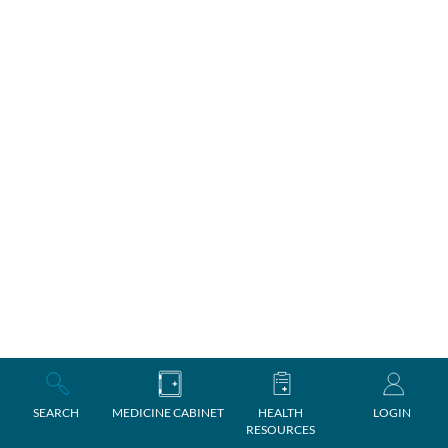
SEARCH
MEDICINE CABINET
HEALTH
LOGIN
RESOURCES