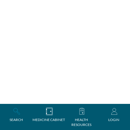
SEARCH
MEDICINE CABINET
HEALTH
LOGIN
RESOURCES