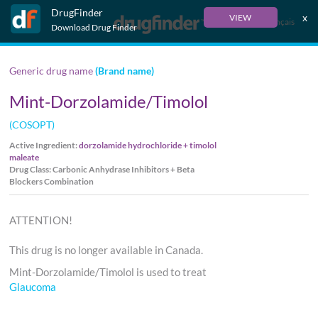
DrugFinder
x
VIEW
Français
Download Drug Finder
Generic drug name
(Brand name)
Mint-Dorzolamide/Timolol
(COSOPT)
Active Ingredient:
dorzolamide hydrochloride + timolol
maleate
Drug Class: Carbonic Anhydrase Inhibitors + Beta
Blockers Combination
ATTENTION!
This drug is no longer available in Canada.
Mint-Dorzolamide/Timolol is used to treat
Glaucoma