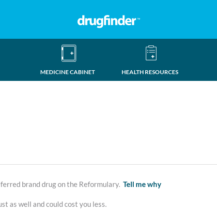
MEDICINE CABINET
HEALTH RESOURCES
erred brand drug on the Reformulary.
Tell me why
st as well and could cost you less.