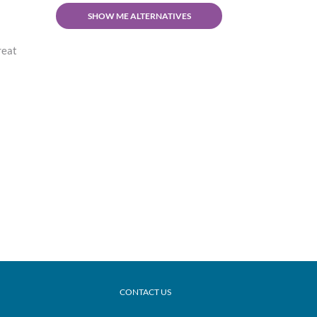
SHOW ME ALTERNATIVES
reat
CONTACT US