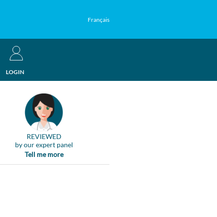
Français
LOGIN
REVIEWED
by our expert panel
Tell me more