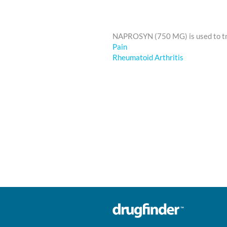
NAPROSYN (750 MG) is used to t
Pain
Rheumatoid Arthritis