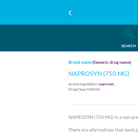
SEARCH
Brand name
(Generic drug name)
NAPROSYN (750 MG)
Active Ingredient:
naproxen
Drug Class: NSAIDs
NAPROSYN (750 MG) is a non-pref
There are alternatives that work ju