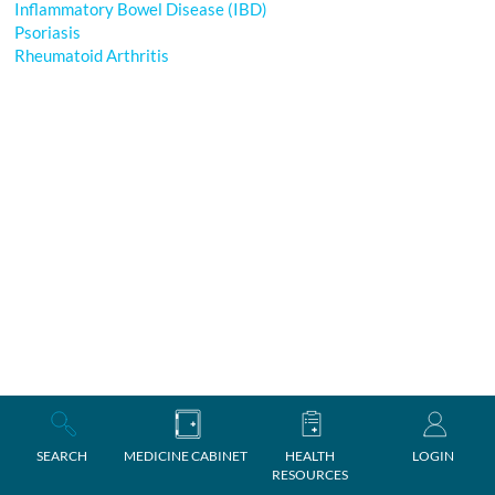
Inflammatory Bowel Disease (IBD)
Psoriasis
Rheumatoid Arthritis
SEARCH
MEDICINE CABINET
HEALTH
LOGIN
RESOURCES