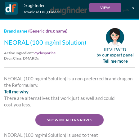
DrugFinder
x
VIEW
Français
Download Drug Finder
Brand name
(Generic drug name)
NEORAL (100 mg/ml Solution)
REVIEWED
Active Ingredient:
cyclosporine
by our expert panel
Drug Class: DMARDs
Tell me more
NEORAL (100 mg/ml Solution) is a non-preferred brand drug on
the Reformulary.
Tell me why
There are alternatives that work just as well and could
cost you less.
SHOW ME ALTERNATIVES
NEORAL (100 mg/ml Solution) is used to treat