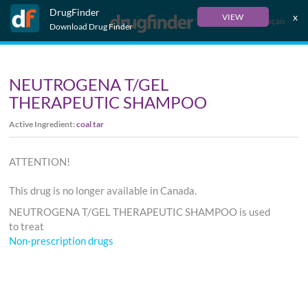
DrugFinder
x
VIEW
Français
Download Drug Finder
NEUTROGENA T/GEL
THERAPEUTIC SHAMPOO
Active Ingredient:
coal tar
ATTENTION!
This drug is no longer available in Canada.
NEUTROGENA T/GEL THERAPEUTIC SHAMPOO is used
to treat
Non-prescription drugs