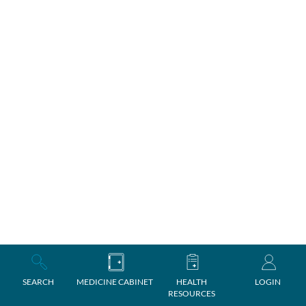
SEARCH
MEDICINE CABINET
HEALTH
LOGIN
RESOURCES