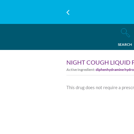
SEARCH
NIGHT COUGH LIQUID 
Active Ingredient:
diphenhydramine hydro
This drug does not require a presc