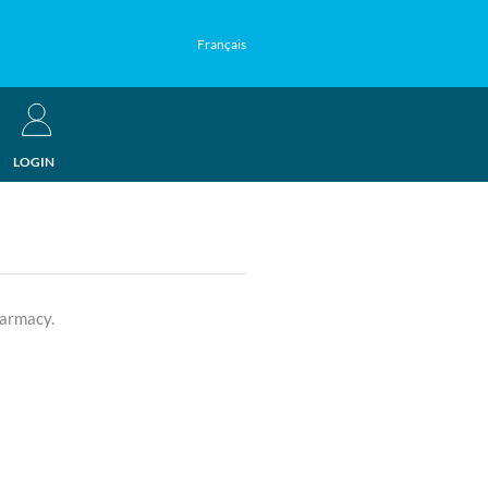
Français
LOGIN
harmacy.