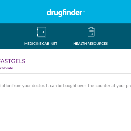
MEDICINE CABINET
HEALTH RESOURCES
FASTGELS
chloride
ription from your doctor. It can be bought over-the-counter at your p