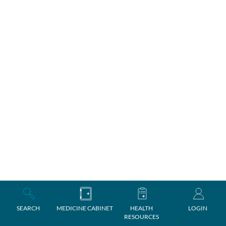
SEARCH
MEDICINE CABINET
HEALTH
LOGIN
RESOURCES