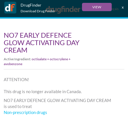
DrugFinder
x
VIEW
Français
Download Drug Finder
NO7 EARLY DEFENCE
GLOW ACTIVATING DAY
CREAM
Active Ingredient:
octisalate + octocrylene +
avobenzone
ATTENTION!
This drug is no longer available in Canada.
NO7 EARLY DEFENCE GLOW ACTIVATING DAY CREAM
is used to treat
Non-prescription drugs