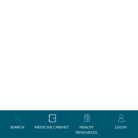
SEARCH
MEDICINE CABINET
HEALTH
LOGIN
RESOURCES