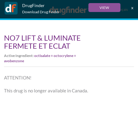
DrugFinder
x
VIEW
Français
Download Drug Finder
NO7 LIFT & LUMINATE
FERMETE ET ECLAT
Active Ingredient:
octisalate + octocrylene +
avobenzone
ATTENTION!
This drug is no longer available in Canada.