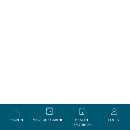
SEARCH
MEDICINE CABINET
HEALTH
LOGIN
RESOURCES