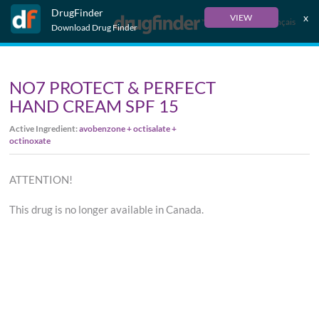
DrugFinder
x
VIEW
Français
Download Drug Finder
NO7 PROTECT & PERFECT
HAND CREAM SPF 15
Active Ingredient:
avobenzone + octisalate +
octinoxate
ATTENTION!
This drug is no longer available in Canada.