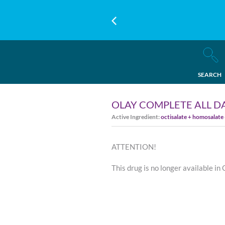
SEARCH
OLAY COMPLETE ALL DA
Active Ingredient:
octisalate + homosalate
ATTENTION!
This drug is no longer available in