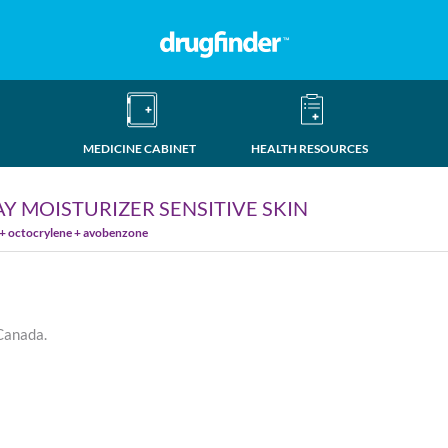
MEDICINE CABINET
HEALTH RESOURCES
Y MOISTURIZER SENSITIVE SKIN
 + octocrylene + avobenzone
 Canada.