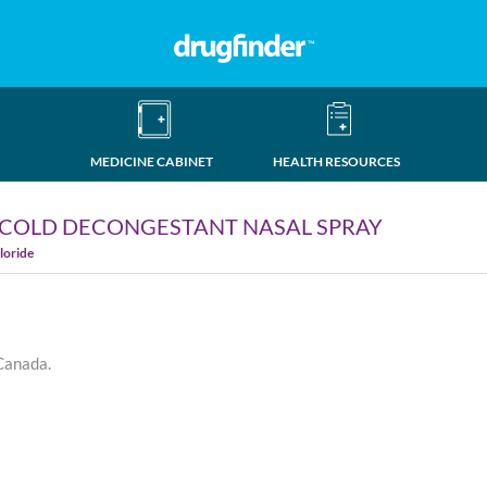
MEDICINE CABINET
HEALTH RESOURCES
 COLD DECONGESTANT NASAL SPRAY
loride
 Canada.