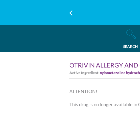
SEARCH
OTRIVIN ALLERGY AND
Active Ingredient:
xylometazoline hydroch
ATTENTION!
This drug is no longer available in