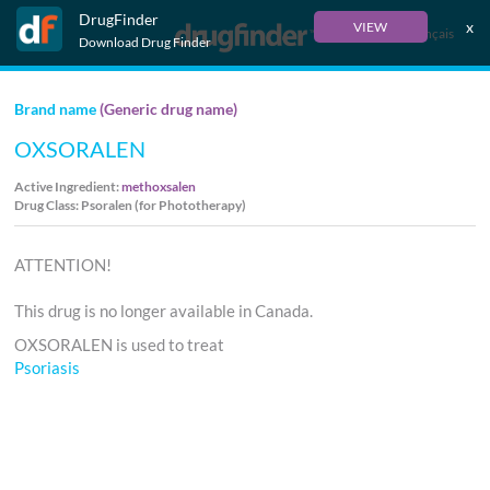
DrugFinder
x
VIEW
Français
Download Drug Finder
Brand name
(Generic drug name)
OXSORALEN
Active Ingredient:
methoxsalen
Drug Class: Psoralen (for Phototherapy)
ATTENTION!
This drug is no longer available in Canada.
OXSORALEN is used to treat
Psoriasis