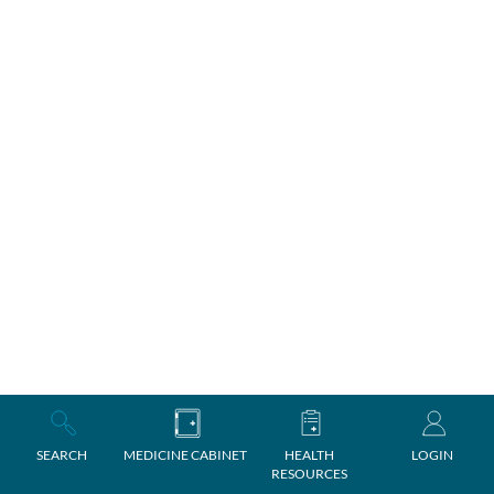
SEARCH
MEDICINE CABINET
HEALTH
LOGIN
RESOURCES