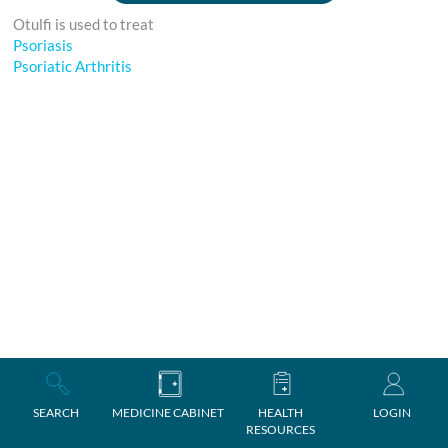
Otulfi is used to treat
Psoriasis
Psoriatic Arthritis
SEARCH
MEDICINE CABINET
HEALTH
LOGIN
RESOURCES