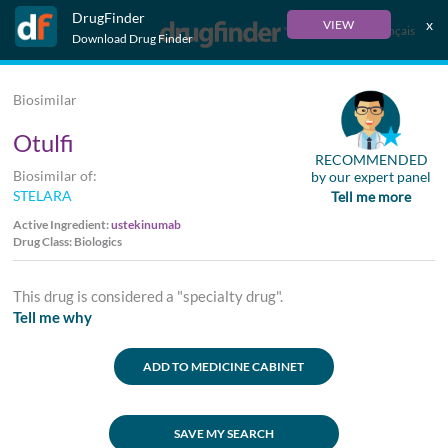
DrugFinder
x
VIEW
Français
Download Drug Finder
Biosimilar
Otulfi
RECOMMENDED
Biosimilar of:
by our expert panel
STELARA
Tell me more
Active Ingredient:
ustekinumab
Drug Class: Biologics
This drug is considered a "specialty drug".
Tell me why
ADD TO MEDICINE CABINET
SAVE MY SEARCH