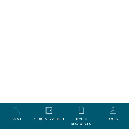
SEARCH
MEDICINE CABINET
HEALTH
LOGIN
RESOURCES