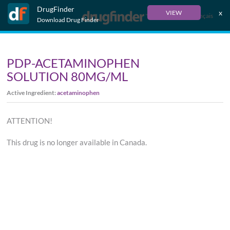
DrugFinder
x
VIEW
Français
Download Drug Finder
PDP-ACETAMINOPHEN
SOLUTION 80MG/ML
Active Ingredient:
acetaminophen
ATTENTION!
This drug is no longer available in Canada.