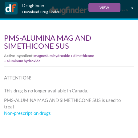
DrugFinder
x
VIEW
Français
Download Drug Finder
PMS-ALUMINA MAG AND
SIMETHICONE SUS
Active Ingredient:
magnesium hydroxide + dimethicone
+ aluminum hydroxide
ATTENTION!
This drug is no longer available in Canada.
PMS-ALUMINA MAG AND SIMETHICONE SUS is used to
treat
Non-prescription drugs