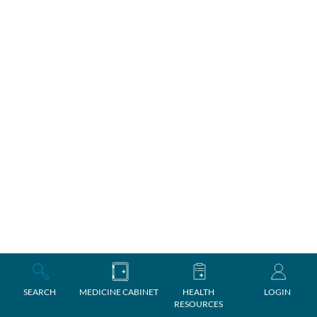
SEARCH
MEDICINE CABINET
HEALTH
LOGIN
RESOURCES