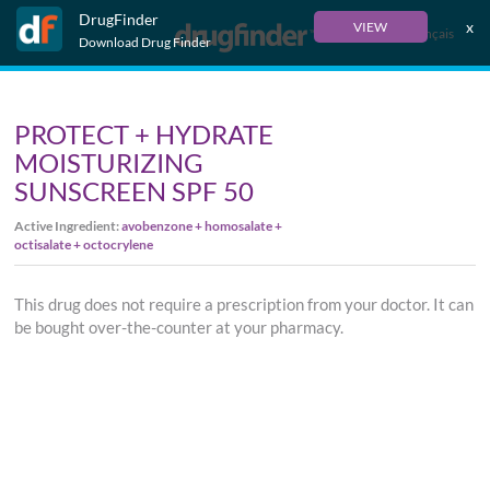
DrugFinder
x
VIEW
Français
Download Drug Finder
PROTECT + HYDRATE
MOISTURIZING
SUNSCREEN SPF 50
Active Ingredient:
avobenzone + homosalate +
octisalate + octocrylene
This drug does not require a prescription from your doctor. It can
be bought over-the-counter at your pharmacy.