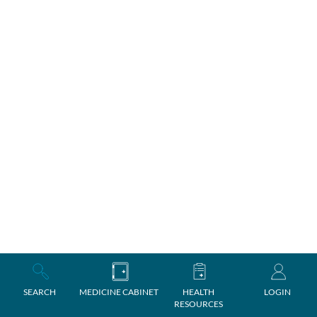
SEARCH
MEDICINE CABINET
HEALTH
LOGIN
RESOURCES