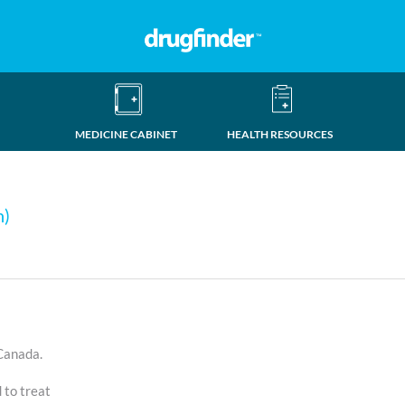
MEDICINE CABINET
HEALTH RESOURCES
n)
 Canada.
d to treat