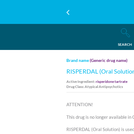
SEARCH
Brand name
(Generic drug name)
RISPERDAL (Oral Solutio
Active Ingredient:
risperidone tartrate
Drug Class: Atypical Antipsychotics
ATTENTION!
This drug is no longer available in
RISPERDAL (Oral Solution) is use