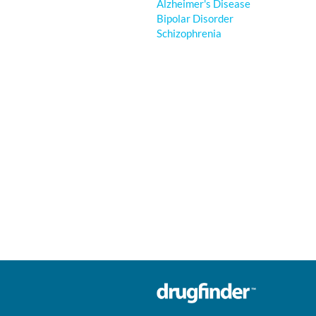
Alzheimer's Disease
Bipolar Disorder
Schizophrenia