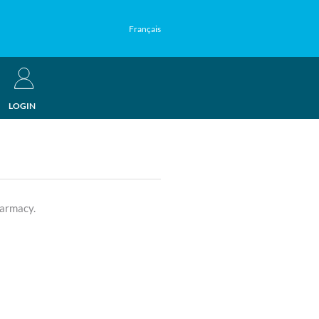
Français
LOGIN
harmacy.