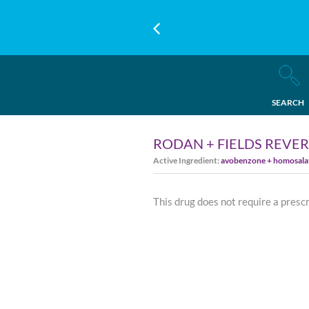
SEARCH
RODAN + FIELDS REVER
Active Ingredient:
avobenzone + homosalate
This drug does not require a presc