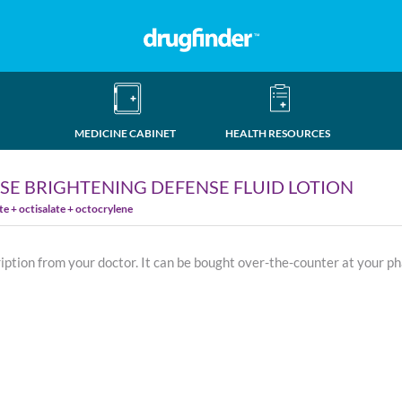
MEDICINE CABINET
HEALTH RESOURCES
SE BRIGHTENING DEFENSE FLUID LOTION
 + octisalate + octocrylene
ription from your doctor. It can be bought over-the-counter at your p