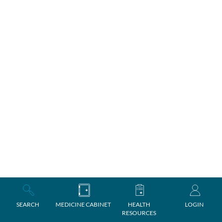
SEARCH
MEDICINE CABINET
HEALTH
LOGIN
RESOURCES