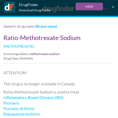
DrugFinder
x
VIEW
Français
Download Drug Finder
Generic drug name
(Brand name)
Ratio-Methotrexate Sodium
(METHOTREXATE)
Active Ingredient:
methotrexate sodium
Drug Class: DMARDs
ATTENTION!
This drug is no longer available in Canada.
Ratio-Methotrexate Sodium is used to treat
Inflammatory Bowel Disease (IBD)
Psoriasis
Psoriatic Arthritis
Rheumatoid Arthritis