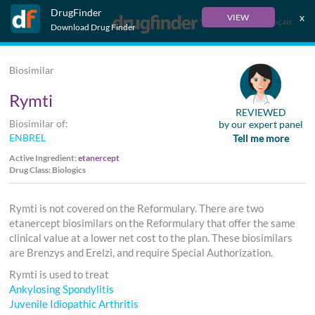
DrugFinder
x
VIEW
Français
Download Drug Finder
Biosimilar
Rymti
REVIEWED
Biosimilar of:
by our expert panel
ENBREL
Tell me more
Active Ingredient:
etanercept
Drug Class: Biologics
Rymti is not covered on the Reformulary. There are two
etanercept biosimilars on the Reformulary that offer the same
clinical value at a lower net cost to the plan. These biosimilars
are Brenzys and Erelzi, and require Special Authorization.
Rymti is used to treat
Ankylosing Spondylitis
Juvenile Idiopathic Arthritis