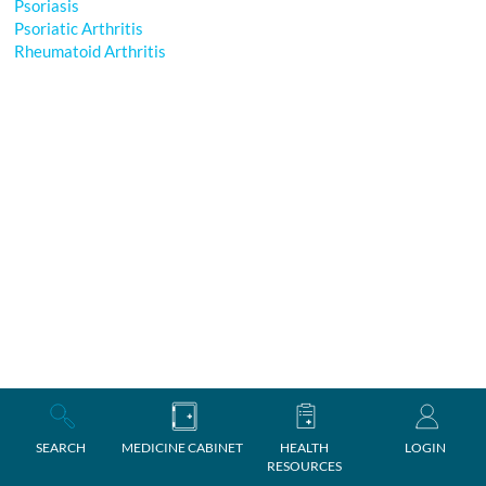
Psoriasis
Psoriatic Arthritis
Rheumatoid Arthritis
SEARCH
MEDICINE CABINET
HEALTH
LOGIN
RESOURCES