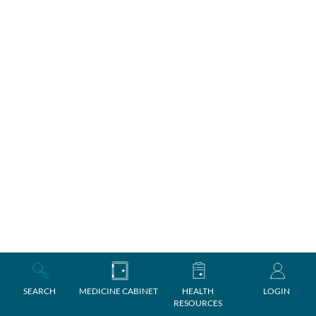
SEARCH
MEDICINE CABINET
HEALTH
LOGIN
RESOURCES