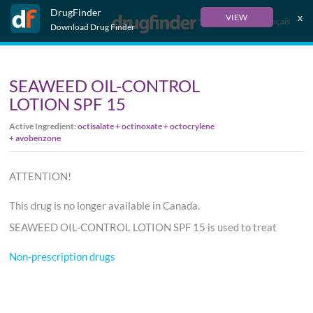
DrugFinder
x
VIEW
Français
Download Drug Finder
SEAWEED OIL-CONTROL
LOTION SPF 15
Active Ingredient:
octisalate + octinoxate + octocrylene
+ avobenzone
ATTENTION!
This drug is no longer available in Canada.
SEAWEED OIL-CONTROL LOTION SPF 15 is used to treat
Non-prescription drugs