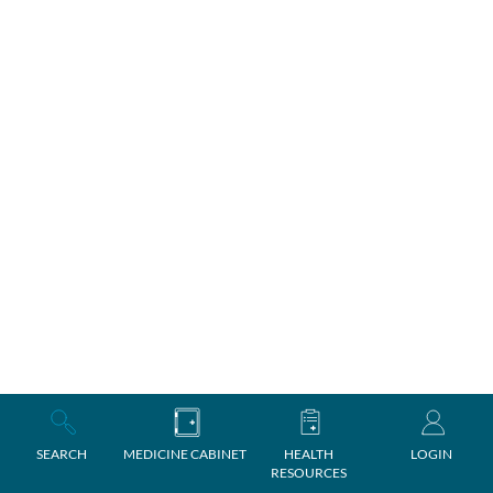
SEARCH
MEDICINE CABINET
HEALTH
LOGIN
RESOURCES