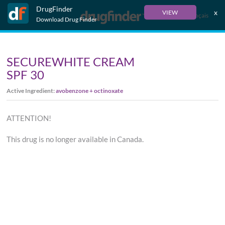
DrugFinder
x
VIEW
Français
Download Drug Finder
SECUREWHITE CREAM
SPF 30
Active Ingredient:
avobenzone + octinoxate
ATTENTION!
This drug is no longer available in Canada.