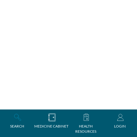
SEARCH
MEDICINE CABINET
HEALTH
LOGIN
RESOURCES