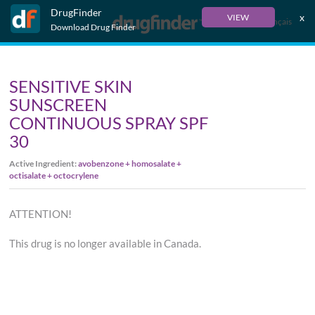
DrugFinder
x
VIEW
Français
Download Drug Finder
SENSITIVE SKIN
SUNSCREEN
CONTINUOUS SPRAY SPF
30
Active Ingredient:
avobenzone + homosalate +
octisalate + octocrylene
ATTENTION!
This drug is no longer available in Canada.