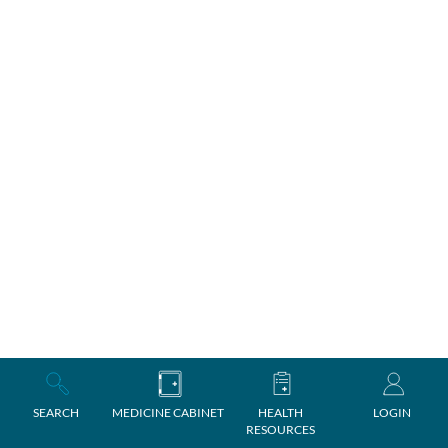
SEARCH
MEDICINE CABINET
HEALTH
LOGIN
RESOURCES