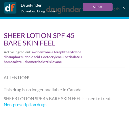
DrugFinder
x
VIEW
Français
Download Drug Finder
SHEER LOTION SPF 45
BARE SKIN FEEL
Active Ingredient:
avobenzone + terephthalylidene
dicamphor sulfonic acid + octocrylene + octisalate +
homosalate + drometrizole trisiloxane
ATTENTION!
This drug is no longer available in Canada.
SHEER LOTION SPF 45 BARE SKIN FEEL is used to treat
Non-prescription drugs