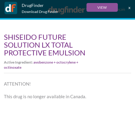
DrugFinder
x
VIEW
Français
Download Drug Finder
SHISEIDO FUTURE
SOLUTION LX TOTAL
PROTECTIVE EMULSION
Active Ingredient:
avobenzone + octocrylene +
octinoxate
ATTENTION!
This drug is no longer available in Canada.