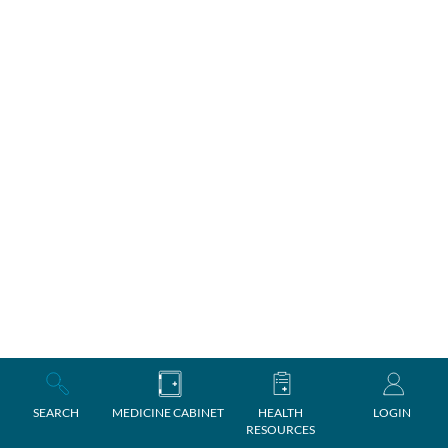
SEARCH
MEDICINE CABINET
HEALTH
LOGIN
RESOURCES