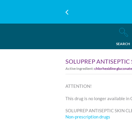
SEARCH
SOLUPREP ANTISEPTIC
Active Ingredient:
chlorhexidine gluconate
ATTENTION!
This drug is no longer available in
SOLUPREP ANTISEPTIC SKIN CLEA
Non-prescription drugs