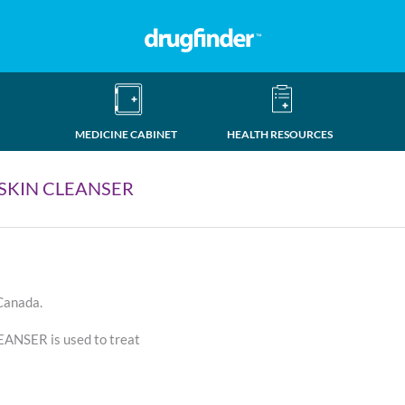
MEDICINE CABINET
HEALTH RESOURCES
 SKIN CLEANSER
 Canada.
NSER is used to treat