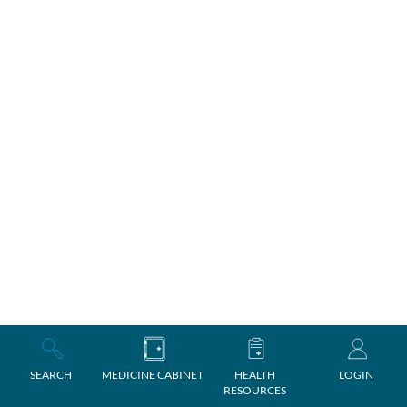
SEARCH
MEDICINE CABINET
HEALTH
LOGIN
RESOURCES