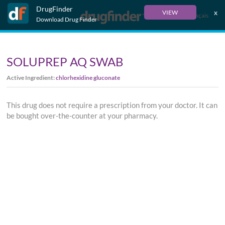
DrugFinder
x
VIEW
Français
Download Drug Finder
SOLUPREP AQ SWAB
Active Ingredient:
chlorhexidine gluconate
This drug does not require a prescription from your doctor. It can
be bought over-the-counter at your pharmacy.