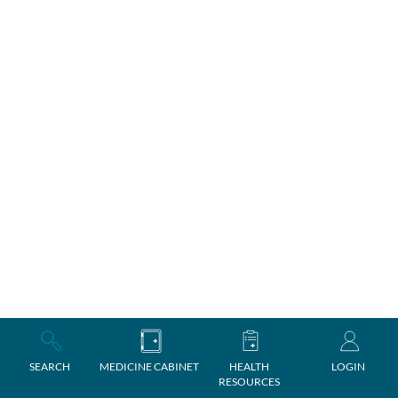
SEARCH
MEDICINE CABINET
HEALTH
LOGIN
RESOURCES