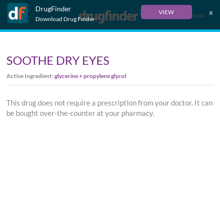
DrugFinder
x
VIEW
Français
Download Drug Finder
SOOTHE DRY EYES
Active Ingredient:
glycerine + propylene glycol
This drug does not require a prescription from your doctor. It can
be bought over-the-counter at your pharmacy.