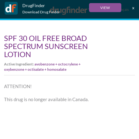
DrugFinder
x
VIEW
Français
Download Drug Finder
SPF 30 OIL FREE BROAD
SPECTRUM SUNSCREEN
LOTION
Active Ingredient:
avobenzone + octocrylene +
oxybenzone + octisalate + homosalate
ATTENTION!
This drug is no longer available in Canada.