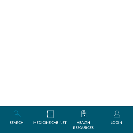
SEARCH
MEDICINE CABINET
HEALTH
LOGIN
RESOURCES