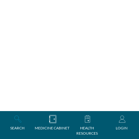
SEARCH
MEDICINE CABINET
HEALTH
LOGIN
RESOURCES