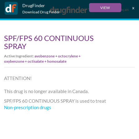
DrugFinder
x
VIEW
Français
Download Drug Finder
SPF/FPS 60 CONTINUOUS
SPRAY
Active Ingredient:
avobenzone + octocrylene +
oxybenzone + octisalate + homosalate
ATTENTION!
This drug is no longer available in Canada.
SPF/FPS 60 CONTINUOUS SPRAY is used to treat
Non-prescription drugs