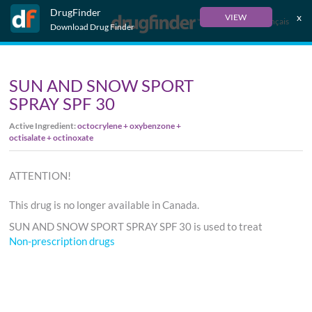
DrugFinder
x
VIEW
Français
Download Drug Finder
SUN AND SNOW SPORT
SPRAY SPF 30
Active Ingredient:
octocrylene + oxybenzone +
octisalate + octinoxate
ATTENTION!
This drug is no longer available in Canada.
SUN AND SNOW SPORT SPRAY SPF 30 is used to treat
Non-prescription drugs