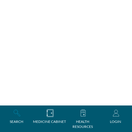
SEARCH
MEDICINE CABINET
HEALTH
LOGIN
RESOURCES