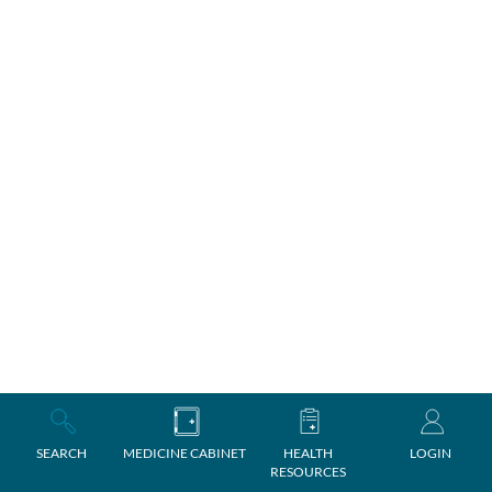
SEARCH
MEDICINE CABINET
HEALTH
LOGIN
RESOURCES