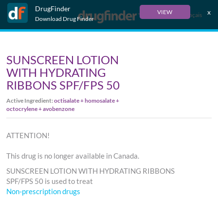
DrugFinder
x
VIEW
Français
Download Drug Finder
SUNSCREEN LOTION
WITH HYDRATING
RIBBONS SPF/FPS 50
Active Ingredient:
octisalate + homosalate +
octocrylene + avobenzone
ATTENTION!
This drug is no longer available in Canada.
SUNSCREEN LOTION WITH HYDRATING RIBBONS
SPF/FPS 50 is used to treat
Non-prescription drugs