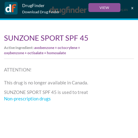
DrugFinder
x
VIEW
Français
Download Drug Finder
SUNZONE SPORT SPF 45
Active Ingredient:
avobenzone + octocrylene +
oxybenzone + octisalate + homosalate
ATTENTION!
This drug is no longer available in Canada.
SUNZONE SPORT SPF 45 is used to treat
Non-prescription drugs