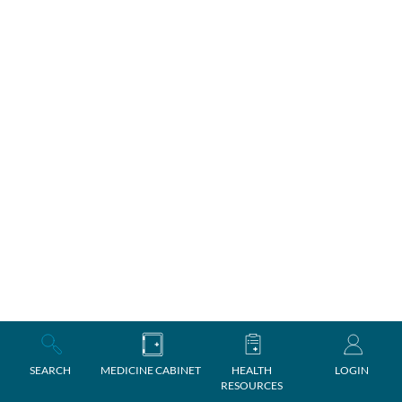
SEARCH
MEDICINE CABINET
HEALTH
LOGIN
RESOURCES