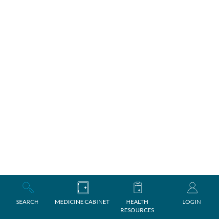
SEARCH
MEDICINE CABINET
HEALTH
LOGIN
RESOURCES