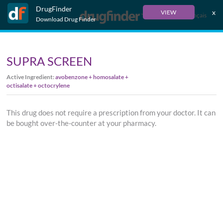
DrugFinder
x
VIEW
Français
Download Drug Finder
SUPRA SCREEN
Active Ingredient:
avobenzone + homosalate +
octisalate + octocrylene
This drug does not require a prescription from your doctor. It can
be bought over-the-counter at your pharmacy.