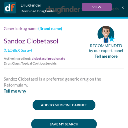
DrugFinder
x
VIEW
Français
Download Drug Finder
Generic drug name
(Brand name)
Sandoz Clobetasol
RECOMMENDED
(CLOBEX Spray)
by our expert panel
Tell me more
Active Ingredient:
clobetasol propionate
Drug Class: Topical Corticosteroids
Sandoz Clobetasol is a preferred generic drug on the
Reformulary.
Tell me why
ADD TO MEDICINE CABINET
SAVE MY SEARCH