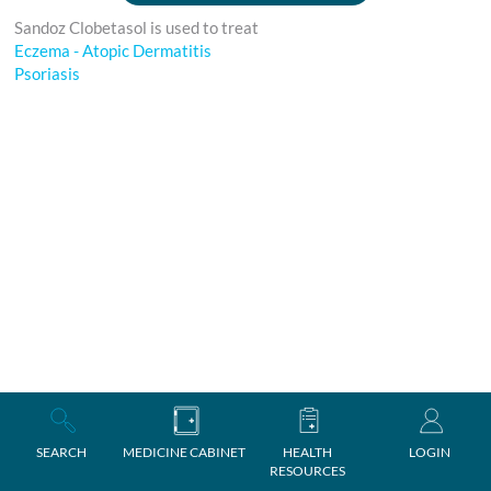
Sandoz Clobetasol is used to treat
Eczema - Atopic Dermatitis
Psoriasis
SEARCH
MEDICINE CABINET
HEALTH
LOGIN
RESOURCES