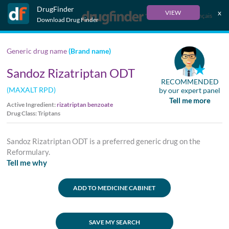
DrugFinder
x
VIEW
Français
Download Drug Finder
Generic drug name
(Brand name)
Sandoz Rizatriptan ODT
RECOMMENDED
(MAXALT RPD)
by our expert panel
Tell me more
Active Ingredient:
rizatriptan benzoate
Drug Class: Triptans
Sandoz Rizatriptan ODT is a preferred generic drug on the
Reformulary.
Tell me why
ADD TO MEDICINE CABINET
SAVE MY SEARCH