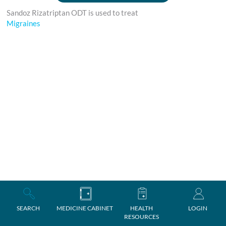
Sandoz Rizatriptan ODT is used to treat
Migraines
SEARCH
MEDICINE CABINET
HEALTH
LOGIN
RESOURCES