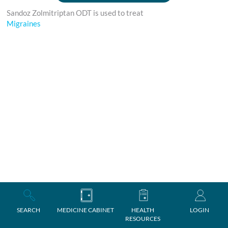
Sandoz Zolmitriptan ODT is used to treat
Migraines
SEARCH
MEDICINE CABINET
HEALTH
LOGIN
RESOURCES