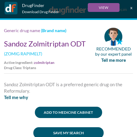
DrugFinder
x
VIEW
Français
Download Drug Finder
Generic drug name
(Brand name)
Sandoz Zolmitriptan ODT
RECOMMENDED
(ZOMIG RAPIMELT)
by our expert panel
Tell me more
Active Ingredient:
zolmitriptan
Drug Class: Triptans
Sandoz Zolmitriptan ODT is a preferred generic drug on the
Reformulary.
Tell me why
ADD TO MEDICINE CABINET
SAVE MY SEARCH