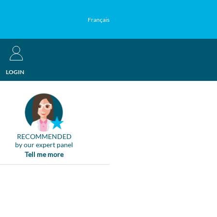
Français
LOGIN
RECOMMENDED
by our expert panel
Tell me more