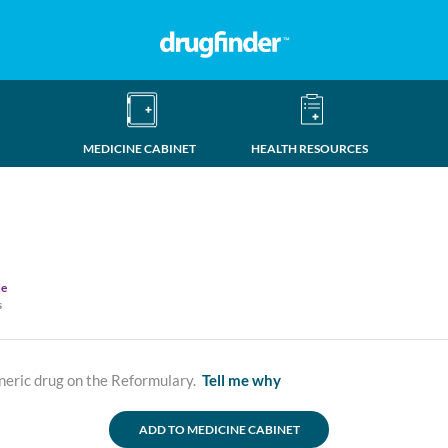
MEDICINE CABINET
HEALTH RESOURCES
de
s
neric drug on the Reformulary.
Tell me why
ADD TO MEDICINE CABINET