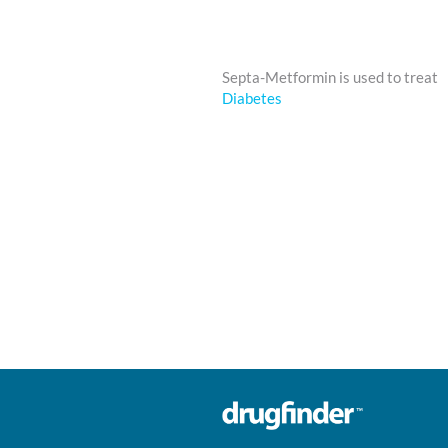
Septa-Metformin is used to treat
Diabetes