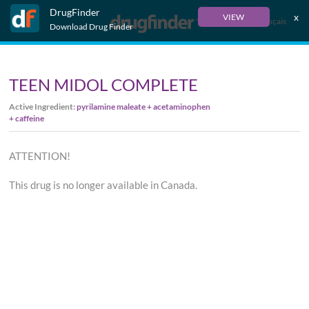
DrugFinder
x
VIEW
Français
Download Drug Finder
TEEN MIDOL COMPLETE
Active Ingredient:
pyrilamine maleate + acetaminophen
+ caffeine
ATTENTION!
This drug is no longer available in Canada.