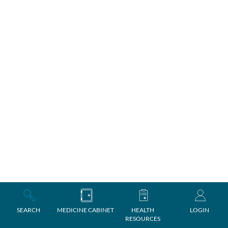
SEARCH
MEDICINE CABINET
HEALTH
LOGIN
RESOURCES