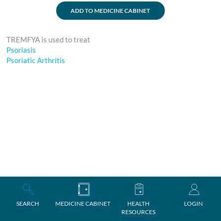
ADD TO MEDICINE CABINET
TREMFYA is used to treat
Psoriasis
Psoriatic Arthritis
SEARCH
MEDICINE CABINET
HEALTH
LOGIN
RESOURCES