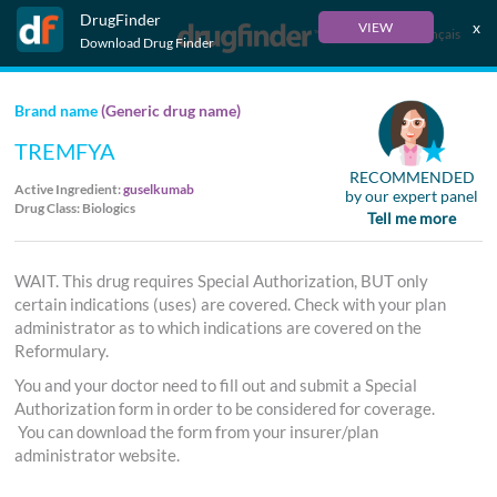
DrugFinder
x
VIEW
Français
Download Drug Finder
Brand name
(Generic drug name)
TREMFYA
RECOMMENDED
Active Ingredient:
guselkumab
by our expert panel
Drug Class: Biologics
Tell me more
WAIT. This drug requires Special Authorization, BUT only
certain indications (uses) are covered. Check with your plan
administrator as to which indications are covered on the
Reformulary.
You and your doctor need to fill out and submit a Special
Authorization form in order to be considered for coverage.
You can download the form from your insurer/plan
administrator website.