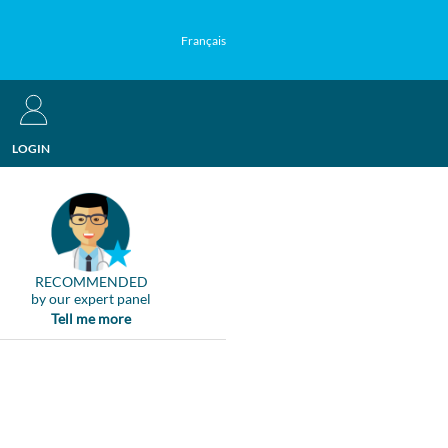
Français
LOGIN
RECOMMENDED
by our expert panel
Tell me more