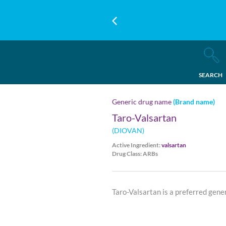
SEARCH
Generic drug name
(Brand name)
Taro-Valsartan
(DIOVAN)
Active Ingredient:
valsartan
Drug Class: ARBs
Taro-Valsartan is a preferred gene