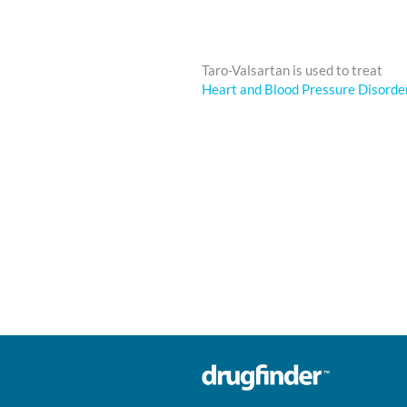
Taro-Valsartan is used to treat
Heart and Blood Pressure Disorde