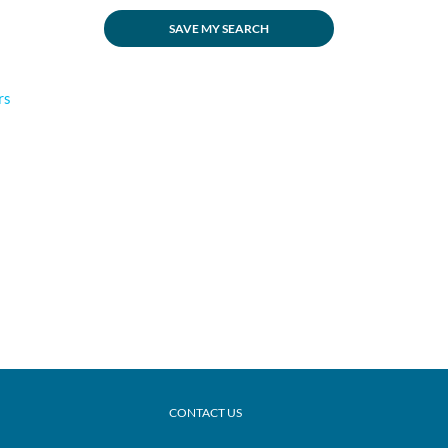
SAVE MY SEARCH
rs
CONTACT US