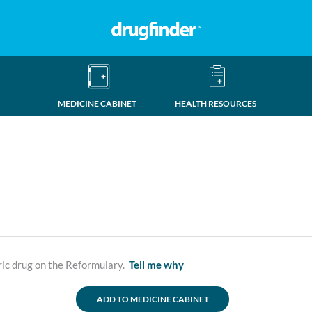
MEDICINE CABINET
HEALTH RESOURCES
ric drug on the Reformulary.
Tell me why
ADD TO MEDICINE CABINET