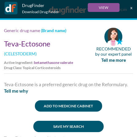
DrugFinder
x
VIEW
Français
Download Drug Finder
Generic drug name
(Brand name)
Teva-Ectosone
RECOMMENDED
(CELESTODERM)
by our expert panel
Tell me more
Active Ingredient:
betamethasone valerate
Drug Class: Topical Corticosteroids
Teva-Ectosone is a preferred generic drug on the Reformulary.
Tell me why
ADD TO MEDICINE CABINET
SAVE MY SEARCH