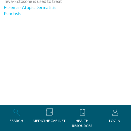
Teva-Ectosone is used to treat
Eczema - Atopic Dermatitis
Psoriasis
SEARCH
MEDICINE CABINET
HEALTH
LOGIN
RESOURCES