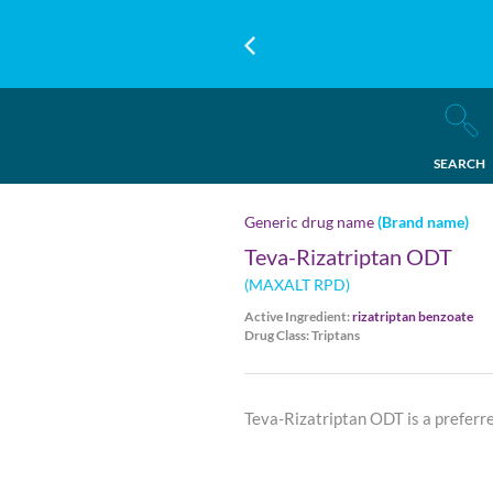
SEARCH
Generic drug name
(Brand name)
Teva-Rizatriptan ODT
(MAXALT RPD)
Active Ingredient:
rizatriptan benzoate
Drug Class: Triptans
Teva-Rizatriptan ODT is a preferr