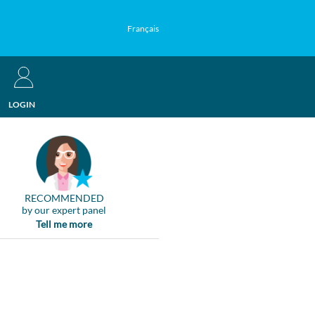
Français
LOGIN
RECOMMENDED
by our expert panel
Tell me more