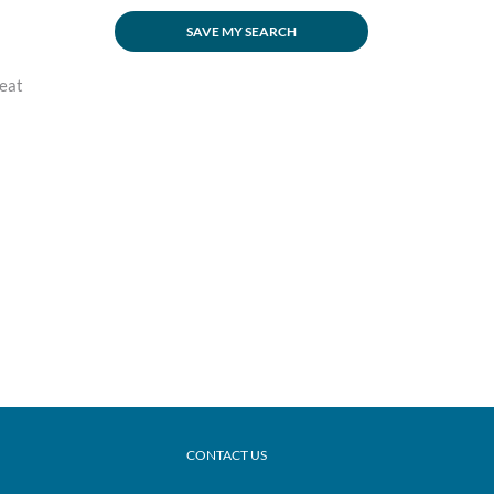
SAVE MY SEARCH
reat
CONTACT US