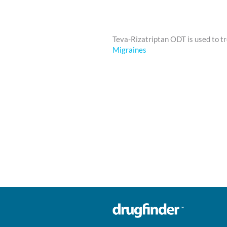
Teva-Rizatriptan ODT is used to t
Migraines