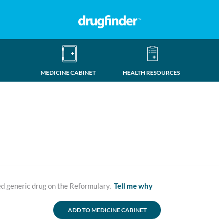
MEDICINE CABINET
HEALTH RESOURCES
ed generic drug on the Reformulary.
Tell me why
ADD TO MEDICINE CABINET