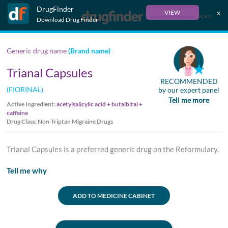
DrugFinder
x
VIEW
Français
Download Drug Finder
Generic drug name
(Brand name)
Trianal Capsules
RECOMMENDED
(FIORINAL)
by our expert panel
Tell me more
Active Ingredient:
acetylsalicylic acid + butalbital +
caffeine
Drug Class: Non-Triptan Migraine Drugs
Trianal Capsules is a preferred generic drug on the Reformulary.
Tell me why
ADD TO MEDICINE CABINET