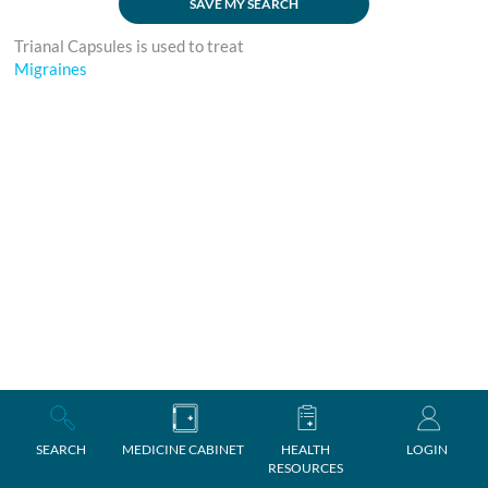
SAVE MY SEARCH
Trianal Capsules is used to treat
Migraines
SEARCH
MEDICINE CABINET
HEALTH
LOGIN
RESOURCES