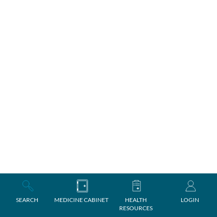
SEARCH
MEDICINE CABINET
HEALTH
LOGIN
RESOURCES