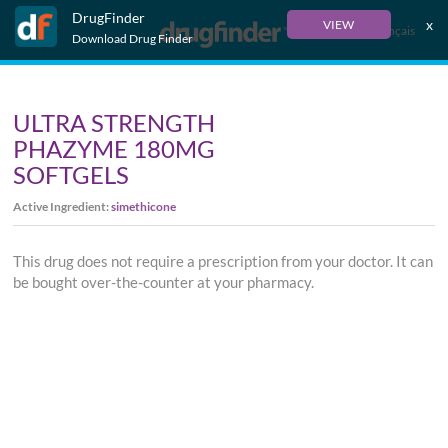
DrugFinder
x
VIEW
Français
Download Drug Finder
ULTRA STRENGTH
PHAZYME 180MG
SOFTGELS
Active Ingredient:
simethicone
This drug does not require a prescription from your doctor. It can
be bought over-the-counter at your pharmacy.