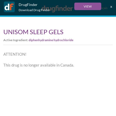
DrugFinder
x
VIEW
Français
Download Drug Finder
UNISOM SLEEP GELS
Active Ingredient:
diphenhydramine hydrochloride
ATTENTION!
This drug is no longer available in Canada.