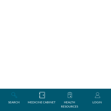
SEARCH
MEDICINE CABINET
HEALTH
LOGIN
RESOURCES