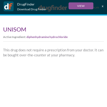
DrugFinder
x
VIEW
Français
Download Drug Finder
UNISOM
Active Ingredient:
diphenhydramine hydrochloride
This drug does not require a prescription from your doctor. It can
be bought over-the-counter at your pharmacy.