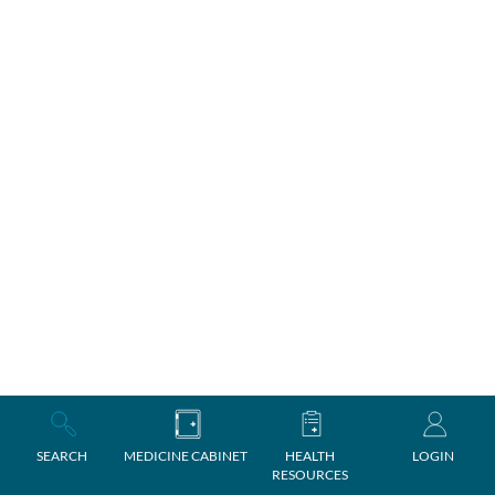
SEARCH
MEDICINE CABINET
HEALTH
LOGIN
RESOURCES