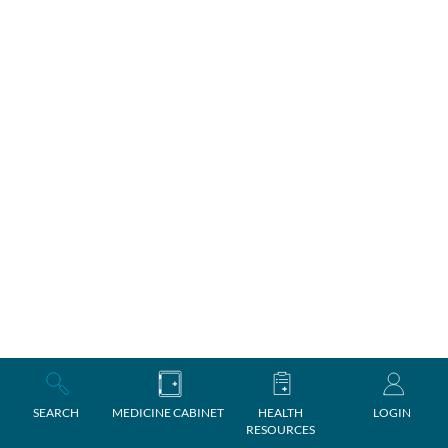
SEARCH
MEDICINE CABINET
HEALTH
LOGIN
RESOURCES