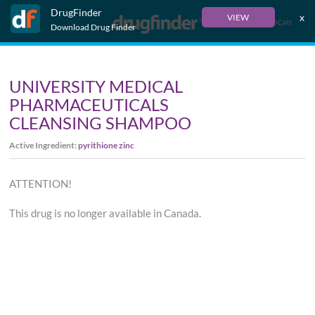
DrugFinder
x
VIEW
Français
Download Drug Finder
UNIVERSITY MEDICAL
PHARMACEUTICALS
CLEANSING SHAMPOO
Active Ingredient:
pyrithione zinc
ATTENTION!
This drug is no longer available in Canada.