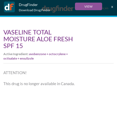
DrugFinder
x
VIEW
Français
Download Drug Finder
VASELINE TOTAL
MOISTURE ALOE FRESH
SPF 15
Active Ingredient:
avobenzone + octocrylene +
octisalate + ensulizole
ATTENTION!
This drug is no longer available in Canada.