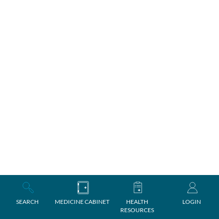
SEARCH
MEDICINE CABINET
HEALTH
LOGIN
RESOURCES