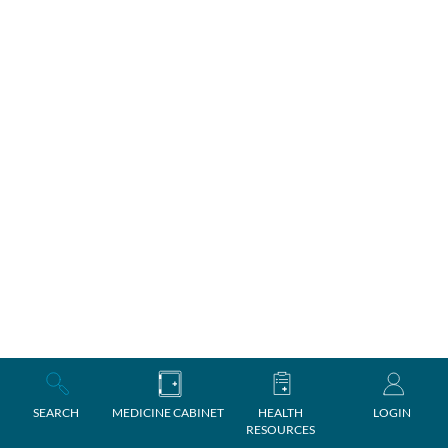
SEARCH
MEDICINE CABINET
HEALTH
LOGIN
RESOURCES