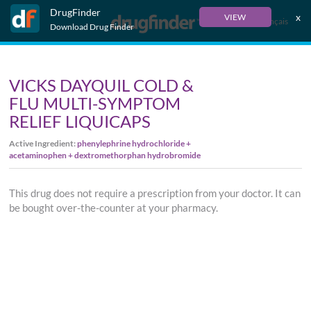
DrugFinder
x
VIEW
Français
Download Drug Finder
VICKS DAYQUIL COLD &
FLU MULTI-SYMPTOM
RELIEF LIQUICAPS
Active Ingredient:
phenylephrine hydrochloride +
acetaminophen + dextromethorphan hydrobromide
This drug does not require a prescription from your doctor. It can
be bought over-the-counter at your pharmacy.